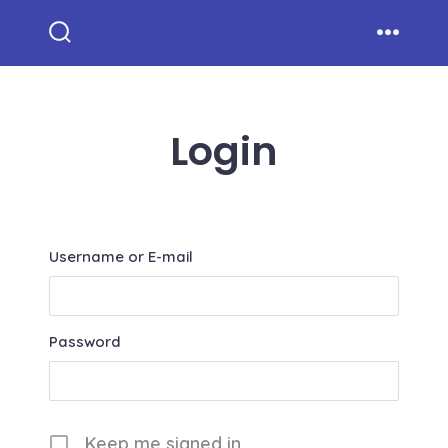
Skip
to
Search
Menu
Toggle
content
Login
Username or E-mail
Password
Keep me signed in