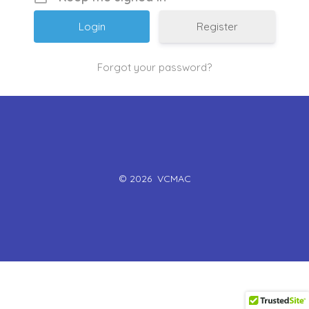
Register
Forgot your password?
© 2026
VCMAC